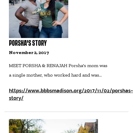
PORSHA'S STORY
November 2, 2017
MEET PORSHA & RENAJAH Porsha's mom was
a single mother, who worked hard and was…
https://www.bbbsmadison.org/2017/11/02/porshas-
story/