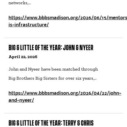
networks,…
https://www.bbbsmadison.org/2026/06/15/mentors
is-infrastructure/
BIG & LITTLE OF THE YEAR: JOHN & NYEER
April 22, 2026
John and Nyeer have been matched through
Big Brothers Big Sisters for over six years,…
https://www.bbbsmadison.org/2026/04/22/john-
and-nyeer/
BIG & LITTLE OF THE YEAR: TERRY & CHRIS