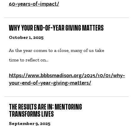
60-years-of-impact/
WHY YOUR END-OF-YEAR GIVING MATTERS
October 1, 2025
As the year comes to a close, many of us take
time to reflect on…
https://www.bbbsmadison.org/2025/10/01/why-
your-end-of-year-giving-matters/
THE RESULTS ARE IN: MENTORING
TRANSFORMS LIVES
September 9, 2025