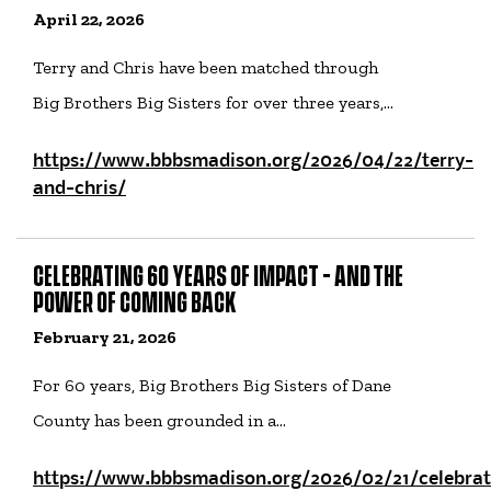
April 22, 2026
Terry and Chris have been matched through
Big Brothers Big Sisters for over three years,…
https://www.bbbsmadison.org/2026/04/22/terry-
and-chris/
CELEBRATING 60 YEARS OF IMPACT - AND THE
POWER OF COMING BACK
February 21, 2026
For 60 years, Big Brothers Big Sisters of Dane
County has been grounded in a…
https://www.bbbsmadison.org/2026/02/21/celebrat