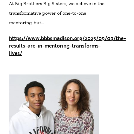
At Big Brothers Big Sisters, we believe in the
transformative power of one-to-one
mentoring, but…
https://www.bbbsmadison.org/2025/09/09/the-
results-are-in-mentoring-transforms-
lives/