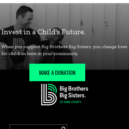
MAKE A DONATION
Search