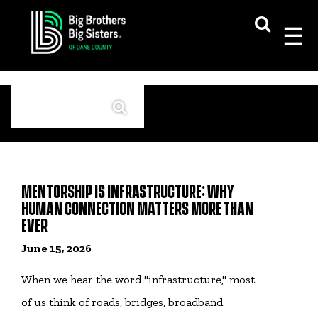
Skip
to
content
Search
MENTORSHIP IS INFRASTRUCTURE: WHY
HUMAN CONNECTION MATTERS MORE THAN
EVER
June 15, 2026
When we hear the word "infrastructure," most
of us think of roads, bridges, broadband