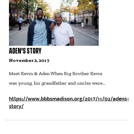
ADEN'S STORY
November 2, 2017
Meet Kevin & Aden When Big Brother Kevin
was young, his grandfather and uncles were…
https://www.bbbsmadison.org/2017/11/02/adens-
story/