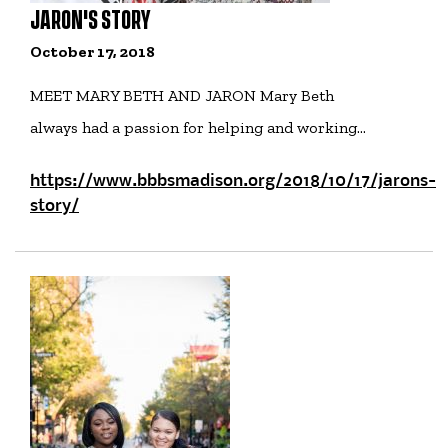
JARON'S STORY
October 17, 2018
MEET MARY BETH AND JARON Mary Beth
always had a passion for helping and working…
https://www.bbbsmadison.org/2018/10/17/jarons-
story/