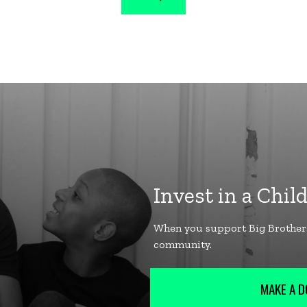
MAKE A D