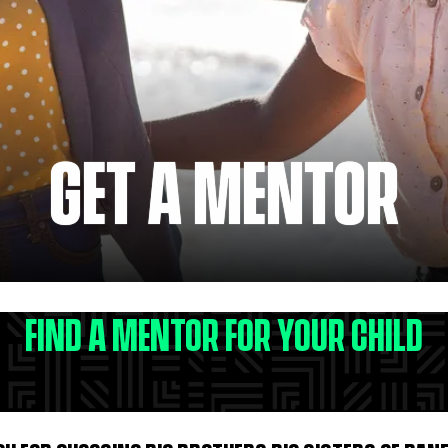
GET A MENTOR
FIND A MENTOR FOR YOUR CHILD