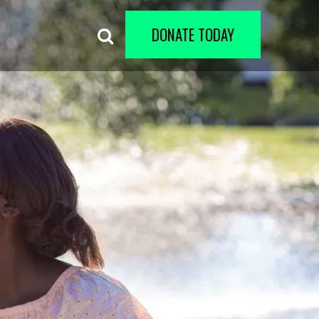
DONATE TODAY