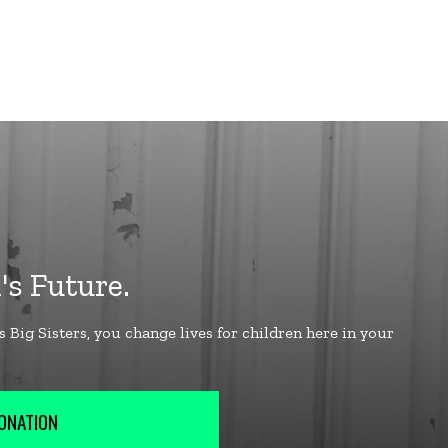
ONATION