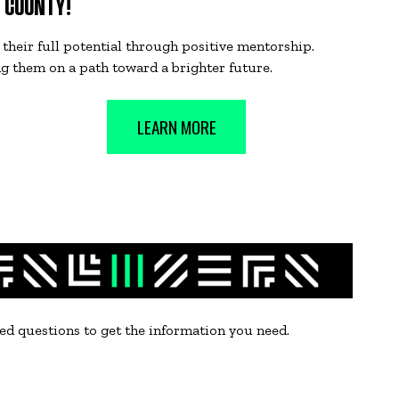
E COUNTY!
their full potential through positive mentorship.
ng them on a path toward a brighter future.
LEARN MORE
sked questions to get the information you need.