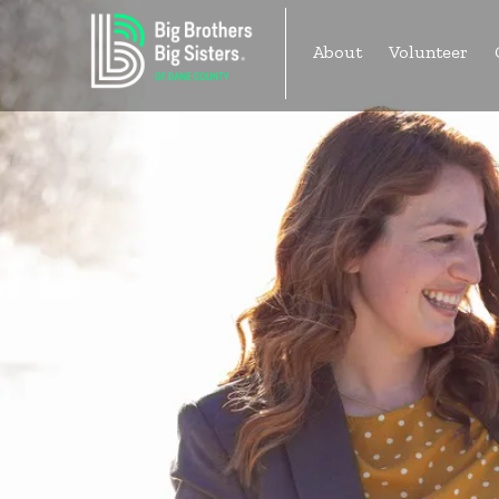
Skip
to
About
Volunteer
content