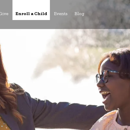
Give
Enroll a Child
Events
Blog