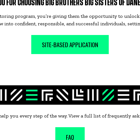
U FOR CHOOSING BIG BROTHERS BIG SISTERS OF DAN
toring program, you’re giving them the opportunity to unlock 
 into confident, responsible, and successful individuals, setti
SITE-BASED APPLICATION
 help you every step of the way. View a full list of frequently a
FAQ