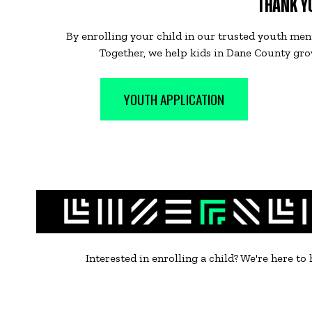
THANK YO
By enrolling your child in our trusted youth men
Together, we help kids in Dane County grow
YOUTH APPLICATION
Interested in enrolling a child? We're here to