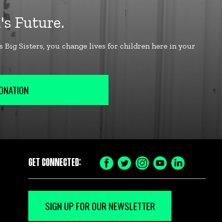
ONATION
GET CONNECTED:
SIGN UP FOR OUR NEWSLETTER