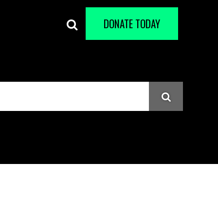
DONATE TODAY