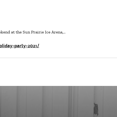
kend at the Sun Prairie Ice Arena,…
oliday-party-2021/