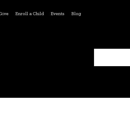
Give
Enroll a Child
Events
Blog
Search