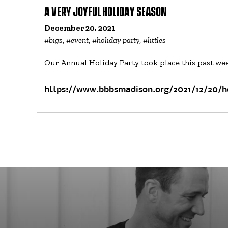
A VERY JOYFUL HOLIDAY SEASON
December 20, 2021
#
bigs
, #
event
, #
holiday party
, #
littles
Our Annual Holiday Party took place this past wee
https://www.bbbsmadison.org/2021/12/20/h