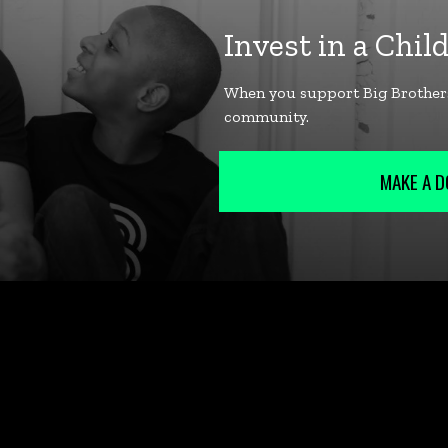
MAKE A D