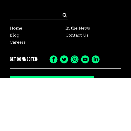
Search
for:
Home
In the News
Blog
Contact Us
Careers
GET CONNECTED:
SIGN UP FOR OUR NEWSLETTER
© 2026 Big Brothers Big Sisters of Dane County
. 2059 Atwood Ave. #2 Madison, WI 53704
DONATE or VOLUNTEER to help youth in Madison and Dane County