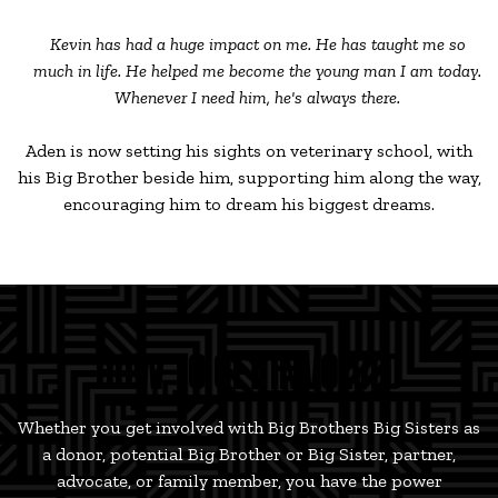
Kevin has had a huge impact on me. He has taught me so
much in life. He helped me become the young man I am today.
Whenever I need him, he's always there.
Aden is now setting his sights on veterinary school, with
his Big Brother beside him, supporting him along the way,
encouraging him to dream his biggest dreams.
HOW TO GET INVOLVED
Whether you get involved with Big Brothers Big Sisters as
a donor, potential Big Brother or Big Sister, partner,
advocate, or family member, you have the power