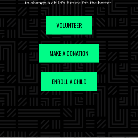
to change a child's future for the better.
VOLUNTEER
MAKE A DONATION
ENROLL A CHILD