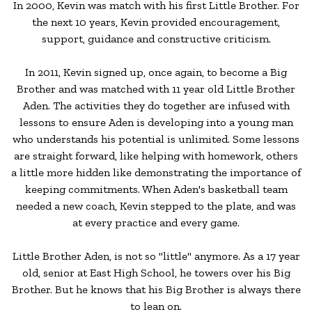
In 2000, Kevin was match with his first Little Brother. For
the next 10 years, Kevin provided encouragement,
support, guidance and constructive criticism.
In 2011, Kevin signed up, once again, to become a Big
Brother and was matched with 11 year old Little Brother
Aden. The activities they do together are infused with
lessons to ensure Aden is developing into a young man
who understands his potential is unlimited. Some lessons
are straight forward, like helping with homework, others
a little more hidden like demonstrating the importance of
keeping commitments. When Aden's basketball team
needed a new coach, Kevin stepped to the plate, and was
at every practice and every game.
Little Brother Aden, is not so "little" anymore. As a 17 year
old, senior at East High School, he towers over his Big
Brother. But he knows that his Big Brother is always there
to lean on.