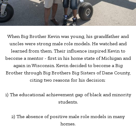
When Big Brother Kevin was young, his grandfather and
uncles were strong male role models. He watched and
learned from them. Their influence inspired Kevin to
become a mentor - first in his home state of Michigan and
again in Wisconsin. Kevin decided to become a Big
Brother through Big Brothers Big Sisters of Dane County,
citing two reasons for his decision:
1) The educational achievement gap of black and minority
students.
2) The absence of positive male role models in many
homes.