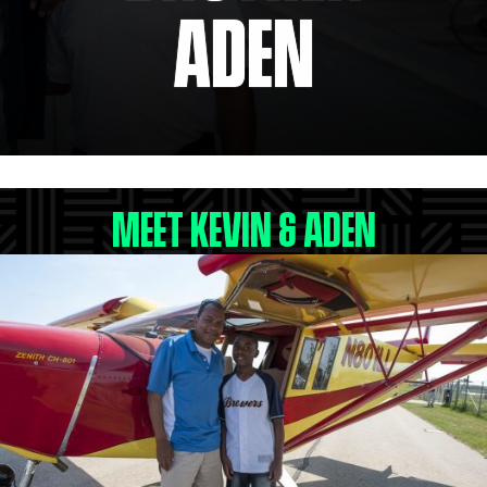
ADEN
MEET KEVIN & ADEN