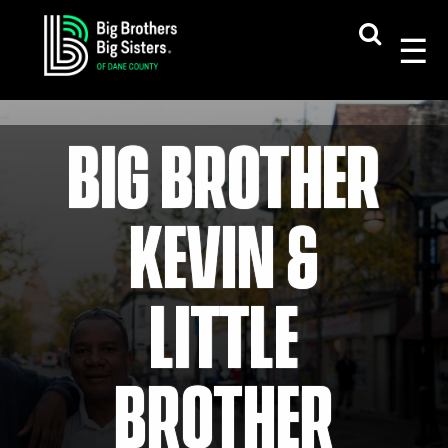
Skip
to
content
BIG BROTHER
KEVIN &
LITTLE
BROTHER