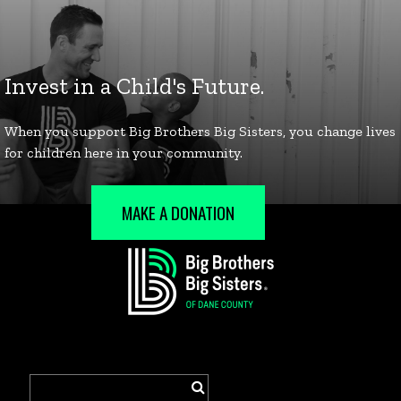
MAKE A DONATION
Search