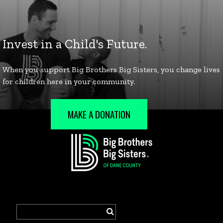
MAKE A DONATION
Search
for: