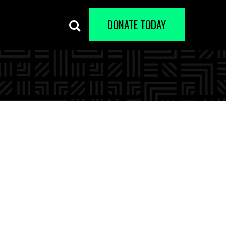
DONATE TODAY