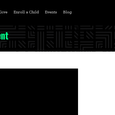
Give
Enroll a Child
Events
Blog
ent