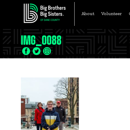
Skip
to
About
Volunteer
content
IMG_0088