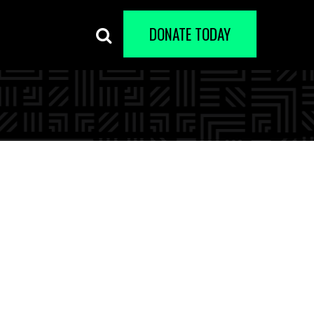
DONATE TODAY