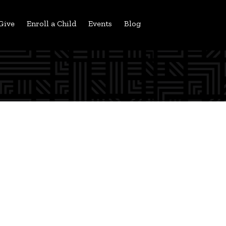
Give
Enroll a Child
Events
Blog