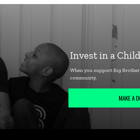
MAKE A D