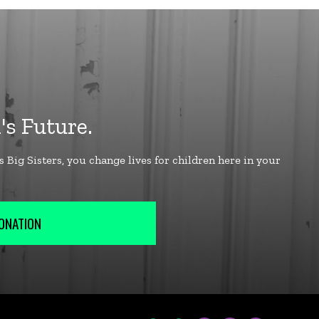
ONATION