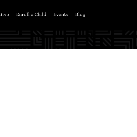
Give
Enroll a Child
Events
Blog