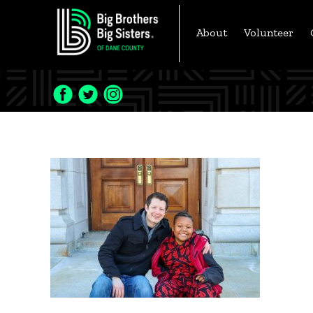
Skip
to
About
Volunteer
content