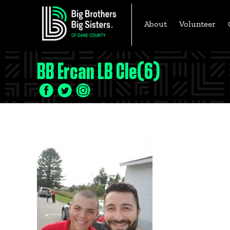
Skip
to
About
Volunteer
content
BB Ercan LB Cle(6)