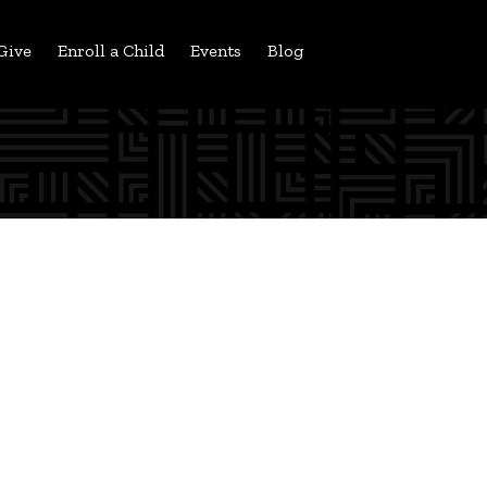
Give
Enroll a Child
Events
Blog