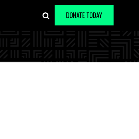
DONATE TODAY