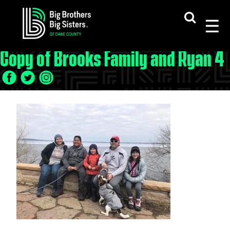
Skip
to
content
Copy of Brooks Family and Ryan 4