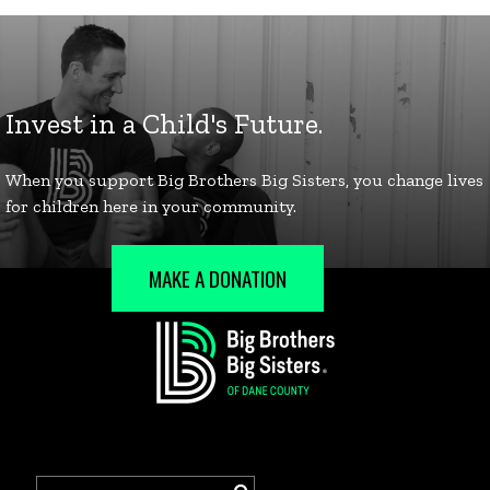
MAKE A DONATION
Search