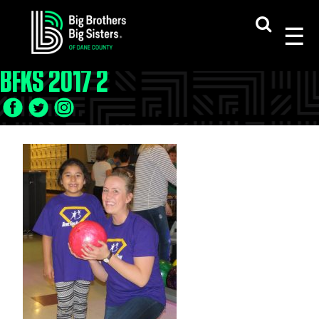
Skip
to
content
BFKS 2017 2