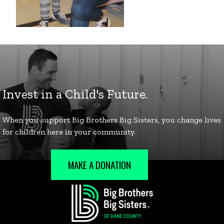
MAKE A DONATION