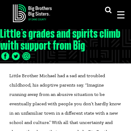
Skip
to
content
Little’s grades and spirits climb
with support from Big
Little Brother Michael had a sad and troubled
childhood, his adoptive parents say. “Imagine
running away from an abusive situation to be
eventually placed with people you don’t hardly know
in an unfamiliar town in a different state with a new
school and culture.” With all that uncertainty and