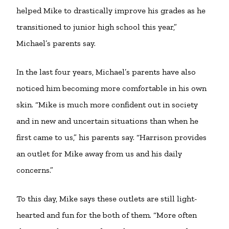
helped Mike to drastically improve his grades as he
transitioned to junior high school this year,”
Michael’s parents say.
In the last four years, Michael’s parents have also
noticed him becoming more comfortable in his own
skin. “Mike is much more confident out in society
and in new and uncertain situations than when he
first came to us,” his parents say. “Harrison provides
an outlet for Mike away from us and his daily
concerns.”
To this day, Mike says these outlets are still light-
hearted and fun for the both of them. “More often