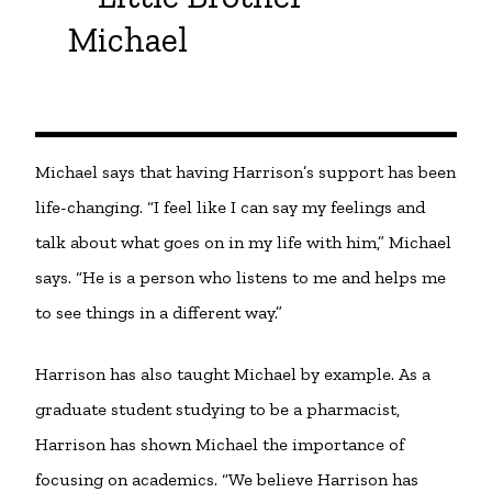
Michael
Michael says that having Harrison’s support has been
life-changing. “I feel like I can say my feelings and
talk about what goes on in my life with him,” Michael
says. “He is a person who listens to me and helps me
to see things in a different way.”
Harrison has also taught Michael by example. As a
graduate student studying to be a pharmacist,
Harrison has shown Michael the importance of
focusing on academics. “We believe Harrison has