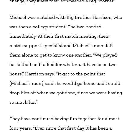
change, they knew their son needed a Big Brother.
Michael was matched with Big Brother Harrison, who
was then a college student. The two bonded
immediately. At their first match meeting, their
match support specialist and Michael’s mom left
them alone to get to know one another. “We played
basketball and talked for what must have been two
hours,” Harrison says. “It got to the point that
[Michael’s mom] said she would go home and I could
drop him off when we got done, since we were having
so much fun.”
They have continued having fun together for almost
four years. “Ever since that first day it has been a