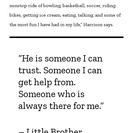
nonstop ride of bowling, basketball, soccer, riding
bikes, getting ice cream, eating, talking, and some of
the most fun I have had in my life,” Harrison says.
“He is someone I can
trust. Someone I can
get help from.
Someone who is
always there for me.”
– Little Brother