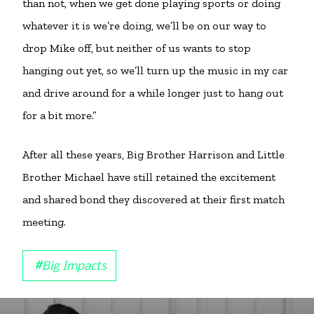
than not, when we get done playing sports or doing
whatever it is we’re doing, we’ll be on our way to
drop Mike off, but neither of us wants to stop
hanging out yet, so we’ll turn up the music in my car
and drive around for a while longer just to hang out
for a bit more.”
After all these years, Big Brother Harrison and Little
Brother Michael have still retained the excitement
and shared bond they discovered at their first match
meeting.
#
Big Impacts