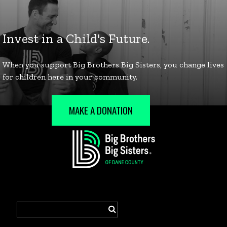
MAKE A DONATION
Search
for: