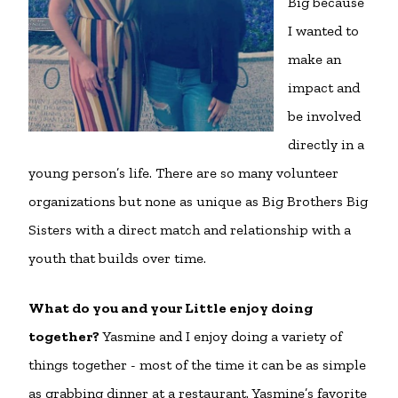
Big because
I wanted to
make an
impact and
be involved
directly in a
young person’s life. There are so many volunteer
organizations but none as unique as Big Brothers Big
Sisters with a direct match and relationship with a
youth that builds over time.
What do you and your Little enjoy doing
together?
Yasmine and I enjoy doing a variety of
things together - most of the time it can be as simple
as grabbing dinner at a restaurant. Yasmine’s favorite