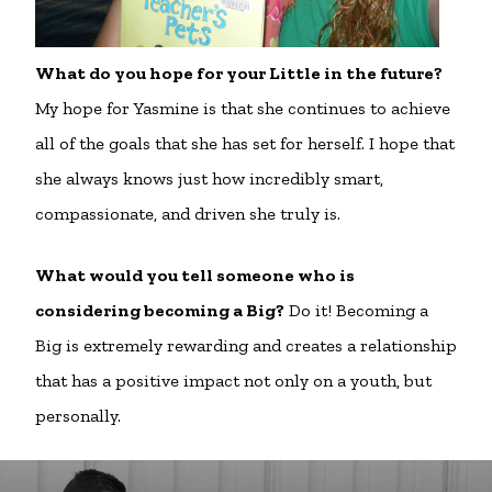
What do you hope for your Little in the future?
My hope for Yasmine is that she continues to achieve
all of the goals that she has set for herself. I hope that
she always knows just how incredibly smart,
compassionate, and driven she truly is.
What would you tell someone who is
considering becoming a Big?
Do it! Becoming a
Big is extremely rewarding and creates a relationship
that has a positive impact not only on a youth, but
personally.