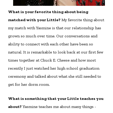
What is your favorite thing about being
matched with your Little?
My favorite thing about
my match with Yasmine is that our relationship has
grown so much over time. Our conversations and
ability to connect with each other have been so
natural. It is remarkable to look back at our first few
times together at Chuck E. Cheese and how most
recently I just watched her high school graduation
ceremony and talked about what she still needed to
get for her dorm room.
What is something that your Little teaches you
about?
Yasmine teaches me about many things -