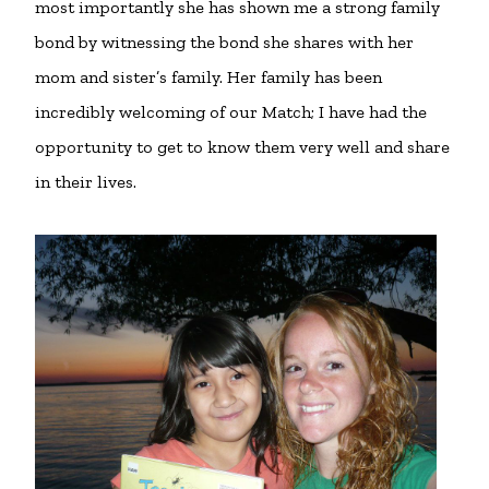
most importantly she has shown me a strong family
bond by witnessing the bond she shares with her
mom and sister’s family. Her family has been
incredibly welcoming of our Match; I have had the
opportunity to get to know them very well and share
in their lives.