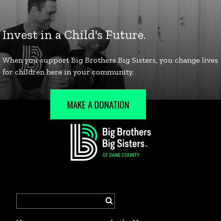
MAKE A DONATION
Search
for: