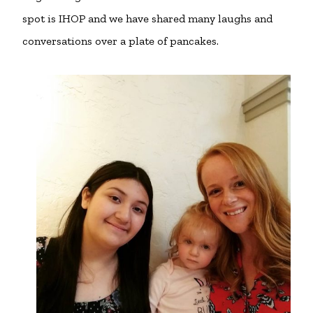
spot is IHOP and we have shared many laughs and
conversations over a plate of pancakes.