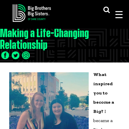
Skip
to
content
Making a Life-Changing
Relationship
What
inspired
you to
become a
Big?
I
became a